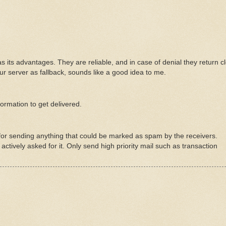
has its advantages. They are reliable, and in case of denial they return c
ur server as fallback, sounds like a good idea to me.
ormation to get delivered.
il for sending anything that could be marked as spam by the receivers.
actively asked for it. Only send high priority mail such as transaction