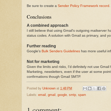
Be sure to create a
Sender Policy Framework record
.
Conclusions
A combined approach
I still believe that using Gmail's outgoing mailserver 
status codes. A solution with Gmail as primary, and yo
Further reading
Google's
Bulk Senders Guidelines
has more useful inf
Not for marketing
Given the limits and risks, I'd definitely not use Gma
Marketing, newsletters, even if the user at some point 
confirmations though Gmail SMTP.
Posted by
Unknown
at
1:48 PM
Labels:
email
,
gmail
,
google
,
smtp
,
spam
1 comment: