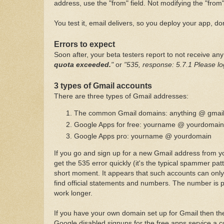
address, use the "from" field. Not modifying the "from
You test it, email delivers, so you deploy your app, do
Errors to expect
Soon after, your beta testers report to not receive an
quota exceeded.
"
or
"535, response: 5.7.1 Please lo
3 types of Gmail accounts
There are three types of Gmail addresses:
The common Gmail domains: anything @ gmai
Google Apps for free: yourname @ yourdomain
Google Apps pro: yourname @ yourdomain
If you go and sign up for a new Gmail address from you
get the 535 error quickly (it's the typical spammer pa
short moment. It appears that such accounts can only 
find official statements and numbers. The number is p
work longer.
If you have your own domain set up for Gmail then the
Google disabled signups for the free apps service a co