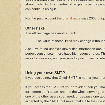
about the limits. The number of recipients per day is
can continue using it.
For the paid account the
official page
says 2000 unique
Other risks
The official page has another fact:
"The value of these limits may change without no
Also, I've found unofficial/unverified information abo
perfect sense; spammers have high bounce rates.
Th
invalid addresses, and your email system may be inter
Using your own SMTP
If you decide now that Gmail SMTP is not for you, the
If you access the SMTP of your provider, then you may f
customers don't spam, and not the whole server gets 
one of the other users spammed, or because one acc
accepted by the SMTP, but never make it to their des