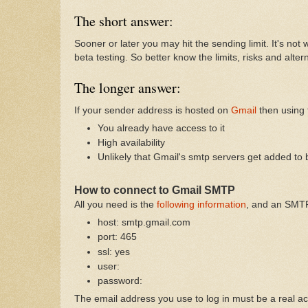
The short answer:
Sooner or later you may hit the sending limit. It's no
beta testing. So better know the limits, risks and alter
The longer answer:
If your sender address is hosted on
Gmail
then using 
You already have access to it
High availability
Unlikely that Gmail's smtp servers get added to 
How to connect to Gmail SMTP
All you need is the
following information
, and an SMTP
host: smtp.gmail.com
port: 465
ssl: yes
user:
password:
The email address you use to log in must be a real a