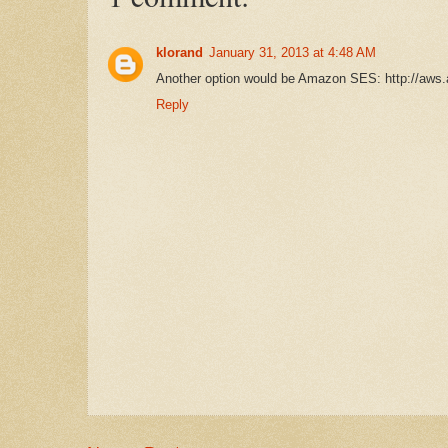
klorand
January 31, 2013 at 4:48 AM
Another option would be Amazon SES: http://aw
Reply