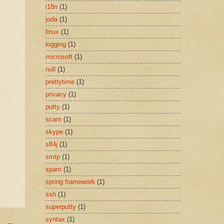
i18n
(1)
joda
(1)
linux
(1)
logging
(1)
microsoft
(1)
null
(1)
prettytime
(1)
privacy
(1)
putty
(1)
scam
(1)
skype
(1)
slf4j
(1)
smtp
(1)
spam
(1)
spring framework
(1)
ssh
(1)
superputty
(1)
syntax
(1)