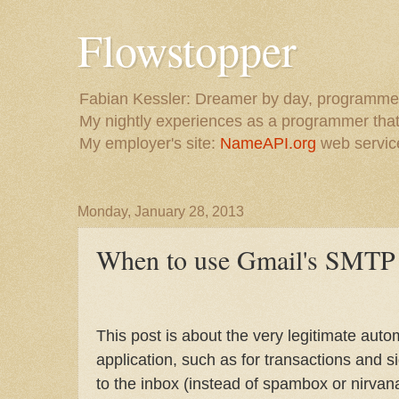
Flowstopper
Fabian Kessler: Dreamer by day, programmer
My nightly experiences as a programmer that 
My employer's site:
NameAPI.org
web service
Monday, January 28, 2013
When to use Gmail's SMTP 
This post is about the very legitimate au
application, such as for transactions and s
to the inbox (instead of spambox or nirvana