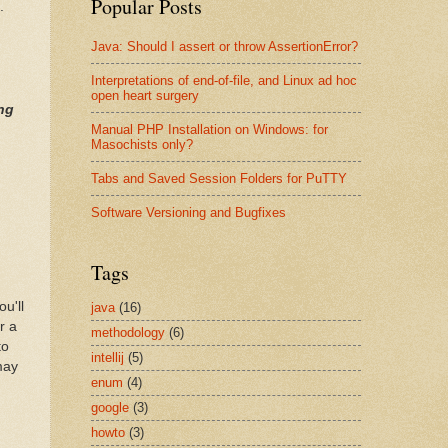
Popular Posts
.
Java: Should I assert or throw AssertionError?
Interpretations of end-of-file, and Linux ad hoc
open heart surgery
ing
Manual PHP Installation on Windows: for
Masochists only?
Tabs and Saved Session Folders for PuTTY
Software Versioning and Bugfixes
Tags
u'll
java
(16)
r a
methodology
(6)
to
intellij
(5)
may
enum
(4)
google
(3)
howto
(3)