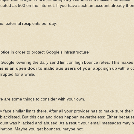
 quoted as 500 on the internet. If you have such an account already the
, external recipients per day.
tice in order to protect Google’s infrastructure"
ut Google lowering the daily send limit on high bounce rates. This makes
is is an open door to malicious users of your app
: sign up with a c
rupted for a while.
re are some things to consider with your own.
ace similar limits there. After all your provider has to make sure their
blacklisted. But this can and does happen nevertheless: Either becaus
ount was hijacked and abused. As a result your email messages may 
tination. Maybe you get bounces, maybe not.