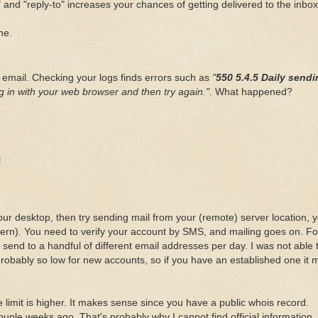
" and "reply-to" increases your chances of getting delivered to the inbox
ne.
y email. Checking your logs finds errors such as
"
550 5.4.5 Daily send
g in with your web browser and then try again."
. What happened?
l
r desktop, then try sending mail from your (remote) server location, yo
ttern). You need to verify your account by SMS, and mailing goes on. Fo
send to a handful of different email addresses per day. I was not able 
robably so low for new accounts, so if you have an established one it 
 limit is higher. It makes sense since you have a public whois record.
uple weeks ago. That's probably why I cannot find official information