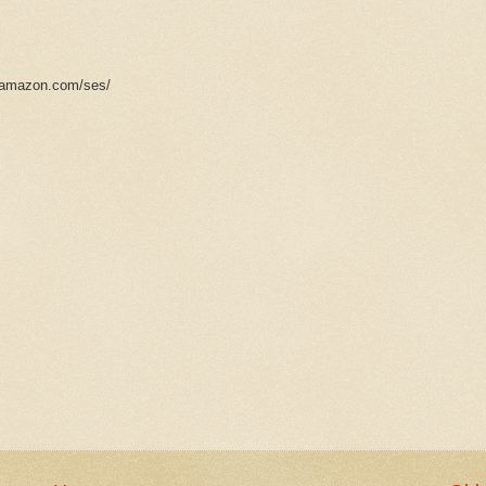
s.amazon.com/ses/