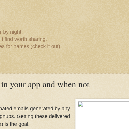
 by night.
I find worth sharing.
s for names (check it out)
in your app and when not
tomated emails generated by any
ignups. Getting these delivered
) is the goal.