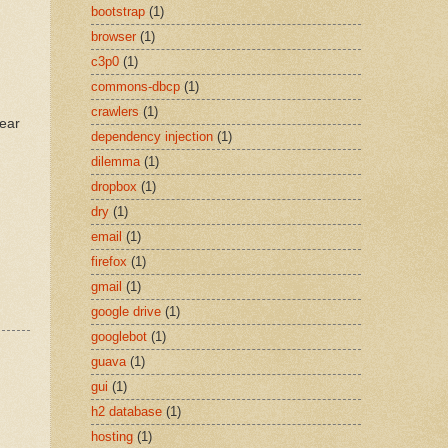
bootstrap
(1)
browser
(1)
c3p0
(1)
commons-dbcp
(1)
crawlers
(1)
lear
dependency injection
(1)
dilemma
(1)
dropbox
(1)
dry
(1)
email
(1)
firefox
(1)
gmail
(1)
google drive
(1)
googlebot
(1)
guava
(1)
gui
(1)
h2 database
(1)
hosting
(1)