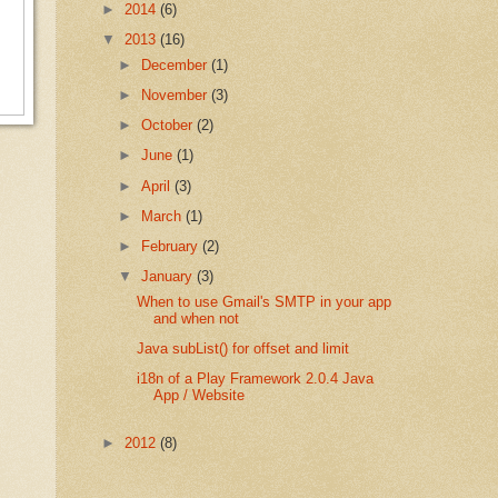
►
2014
(6)
▼
2013
(16)
►
December
(1)
►
November
(3)
►
October
(2)
►
June
(1)
►
April
(3)
►
March
(1)
►
February
(2)
▼
January
(3)
When to use Gmail's SMTP in your app
and when not
Java subList() for offset and limit
i18n of a Play Framework 2.0.4 Java
App / Website
►
2012
(8)