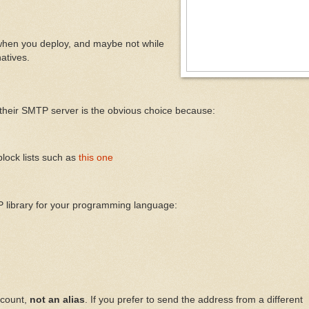
t when you deploy, and maybe not while
natives.
their SMTP server is the obvious choice because:
block lists such as
this one
 library for your programming language:
ccount,
not an alias
. If you prefer to send the address from a different