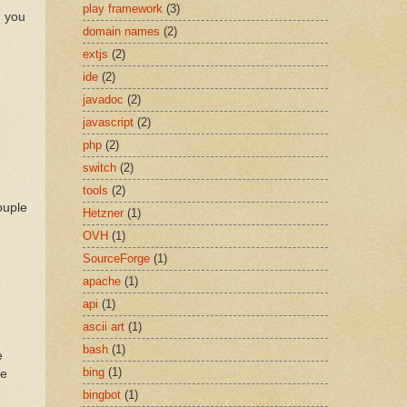
play framework
(3)
n you
domain names
(2)
extjs
(2)
ide
(2)
javadoc
(2)
javascript
(2)
php
(2)
switch
(2)
tools
(2)
ouple
Hetzner
(1)
OVH
(1)
SourceForge
(1)
apache
(1)
api
(1)
ascii art
(1)
bash
(1)
e
bing
(1)
be
bingbot
(1)