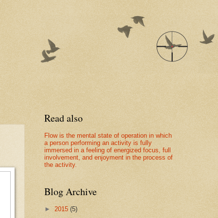
Read also
Flow is the mental state of operation in which
a person performing an activity is fully
immersed in a feeling of energized focus, full
involvement, and enjoyment in the process of
the activity.
Blog Archive
►
2015
(5)